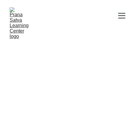
Play Therapy